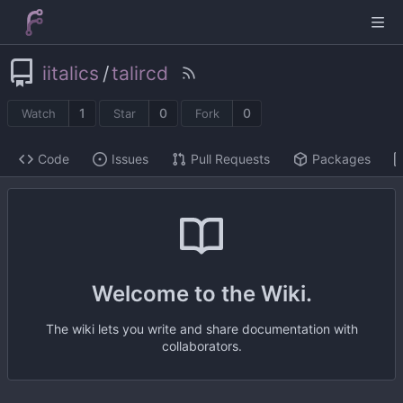
iitalics
/
talircd
1
0
0
Watch
Star
Fork
Code
Issues
Pull Requests
Packages
Welcome to the Wiki.
The wiki lets you write and share documentation with
collaborators.