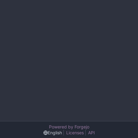
Powered by Forgejo
English
Licenses
API