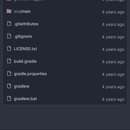
src
/main
.gitattributes
.gitignore
LICENSE.txt
build.gradle
gradle.properties
gradlew
gradlew.bat