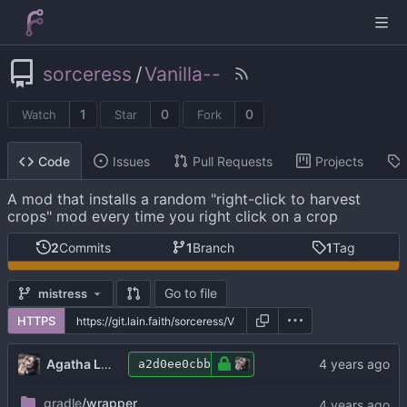
sorceress
/
Vanilla--
1
0
0
Watch
Star
Fork
Issues
Pull Requests
Projects
Code
A mod that installs a random "right-click to harvest
crops" mod every time you right click on a crop
2
Commits
1
Branch
1
Tag
Go to file
mistress
HTTPS
Agatha Lovelace
a2d0ee0cbb
gradle
/wrapper