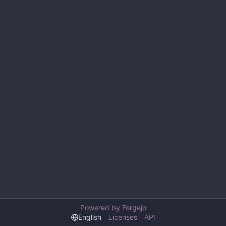
Powered by Forgejo
English
Licenses
API