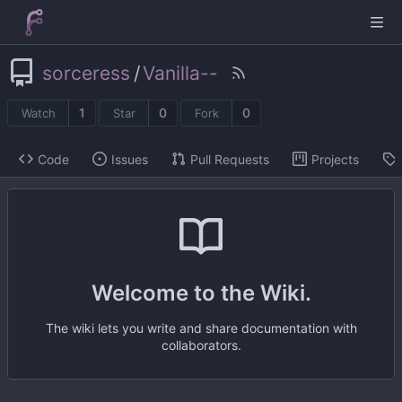
sorceress
/
Vanilla--
1
0
0
Watch
Star
Fork
Code
Issues
Pull Requests
Projects
Welcome to the Wiki.
The wiki lets you write and share documentation with
collaborators.