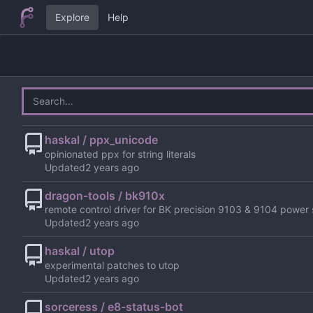
Explore
Help
haskal / ppx_unicode
opinionated ppx for string literals
Updated
dragon-tools / bk910x
remote control driver for BK precision 9103 & 9104 power 
Updated
haskal / utop
experimental patches to utop
Updated
sorceress / e8-status-bot