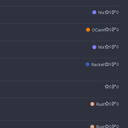
0
0
Nix
0
0
OCaml
0
0
Nix
0
0
Racket
0
0
0
0
Rust
0
0
Rust