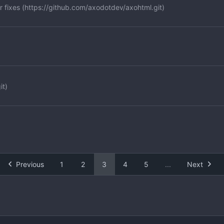
 fixes (
https://github.com/axodotdev/axohtml.git
)
it
)
Previous
1
2
3
4
5
...
Next