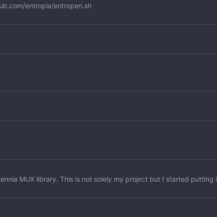
hub.com/entropia/entropen.sh
nnia MUX library. This is not solely my project but I started putting 