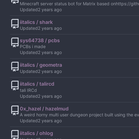
Minecraft server status bot for Matrix based on
https://git
Updated
iitalics / shark
Updated
sys64738 / pcbs
PCBs i made
Updated
iitalics / geometra
Updated
iitalics / talircd
tali IRCd
Updated
0x_hazel / hazelmud
A weird horny multi user dungeon project built using the eve
Updated
iitalics / ohlog