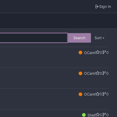
Sign In
Search
Sort
0
0
OCaml
0
0
OCaml
0
0
OCaml
0
0
Shell