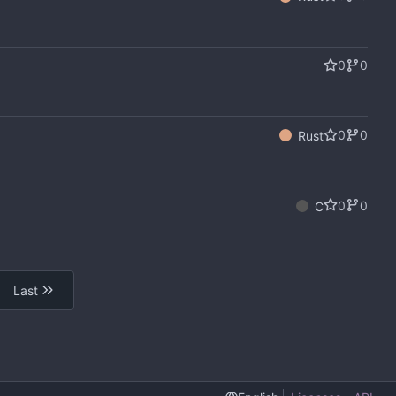
0
0
0
0
Rust
0
0
C
Last