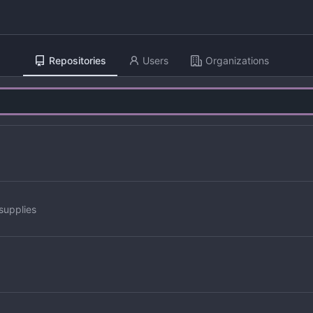
Repositories
Users
Organizations
supplies