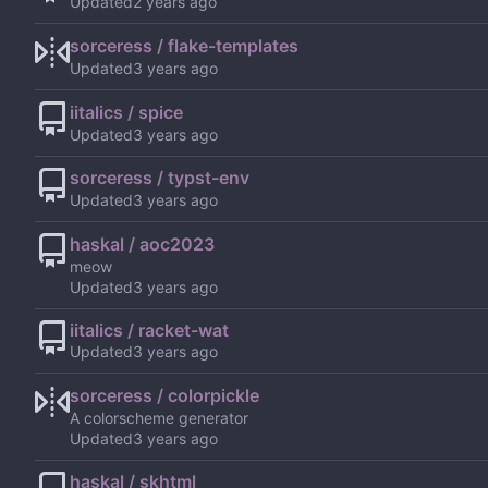
Updated
sorceress / flake-templates
Updated
iitalics / spice
Updated
sorceress / typst-env
Updated
haskal / aoc2023
meow
Updated
iitalics / racket-wat
Updated
sorceress / colorpickle
A colorscheme generator
Updated
haskal / skhtml