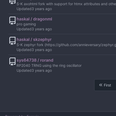
S-K axohtml fork with support for htmx attributes and other
Updated
haskal / dragonml
pro gaming
Updated
haskal / skzephyr
S-K zephyr fork (
https://github.com/annieversary/zephyr.g
Updated
sys64738 / rorand
RP2040 TRNG using the ring oscillator
Updated
First