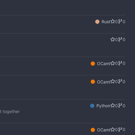
0
0
Rust
0
0
0
0
OCaml
0
0
OCaml
0
0
Python
it together
0
0
OCaml