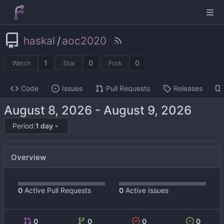
haskal
/
aoc2020
1
0
0
Watch
Star
Fork
Code
Issues
Pull Requests
Releases
-
Period:
1 day
Overview
0
Active Pull Requests
0
Active Issues
0
0
0
0