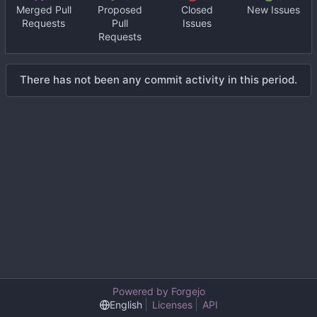
Merged Pull
Proposed
Closed
New Issues
Requests
Pull
Issues
Requests
There has not been any commit activity in this period.
Powered by Forgejo
English
Licenses
API