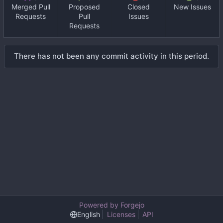
Merged Pull
Proposed
Closed
New Issues
Requests
Pull
Issues
Requests
There has not been any commit activity in this period.
Powered by Forgejo
English
Licenses
API