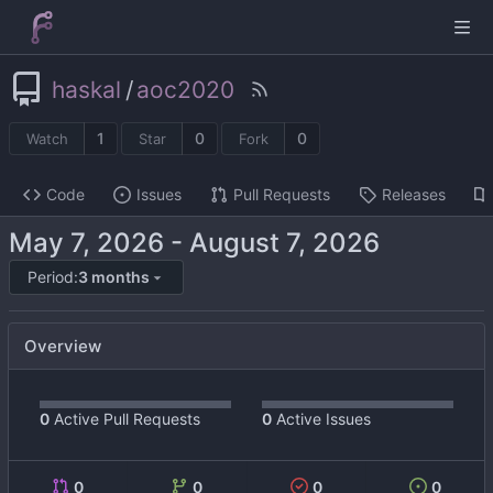
haskal
/
aoc2020
1
0
0
Watch
Star
Fork
Code
Issues
Pull Requests
Releases
-
Period:
3 months
Overview
0
Active Pull Requests
0
Active Issues
0
0
0
0