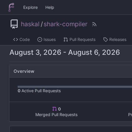
Explore
Help
haskal
/
shark-compiler
Code
Issues
Pull Requests
Releases
-
Overview
0
Active Pull Requests
0
Merged Pull Requests
P