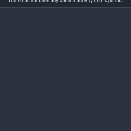
There has not been any commit activity in this period.