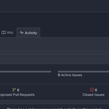
Wiki
Activity
0
Active Issues
0
0
roposed Pull Requests
Closed Issues