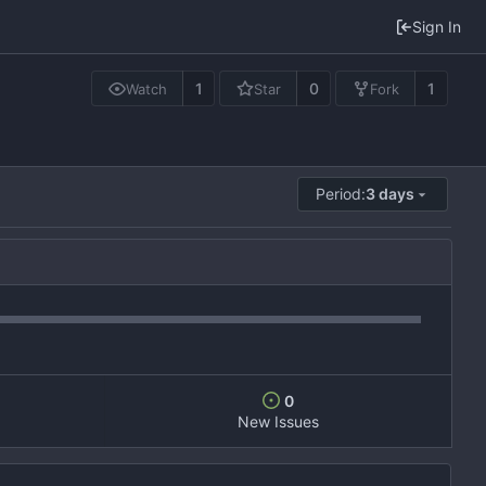
Sign In
1
0
1
Watch
Star
Fork
Period:
3 days
0
New Issues