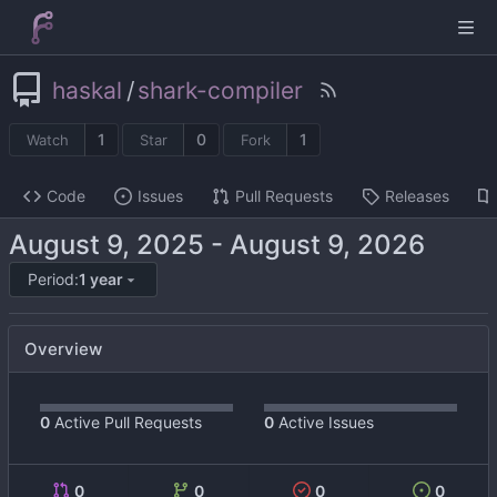
haskal
/
shark-compiler
1
0
1
Watch
Star
Fork
Code
Issues
Pull Requests
Releases
-
Period:
1 year
Overview
0
Active Pull Requests
0
Active Issues
0
0
0
0