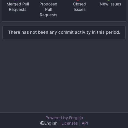
Merged Pull
Proposed
Closed
New Issues
Requests
Pull
Issues
Requests
There has not been any commit activity in this period.
Powered by Forgejo
English
Licenses
API