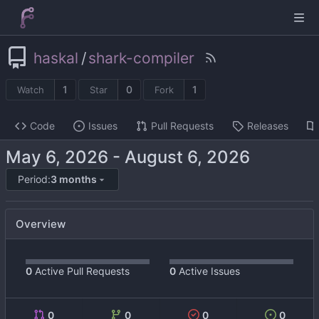
haskal
/
shark-compiler
1
0
1
Watch
Star
Fork
Code
Issues
Pull Requests
Releases
-
Period:
3 months
Overview
0
Active Pull Requests
0
Active Issues
0
0
0
0