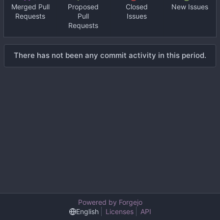
Merged Pull
Proposed
Closed
New Issues
Requests
Pull
Issues
Requests
There has not been any commit activity in this period.
Powered by Forgejo
English
Licenses
API