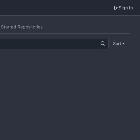
Sign In
Starred Repositories
Sort