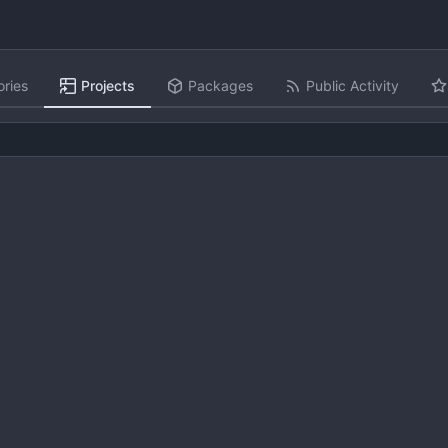
ories
Projects
Packages
Public Activity