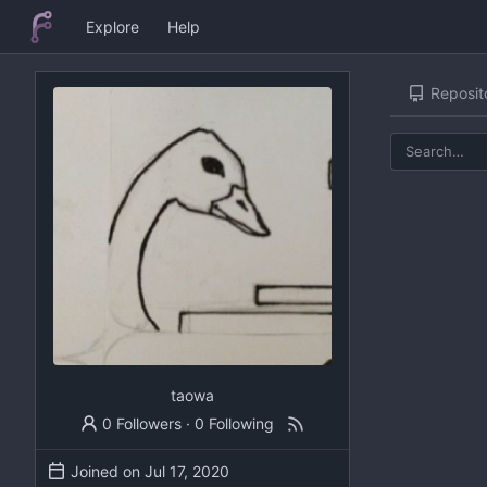
Explore
Help
Reposit
taowa
0 Followers
·
0 Following
Joined on