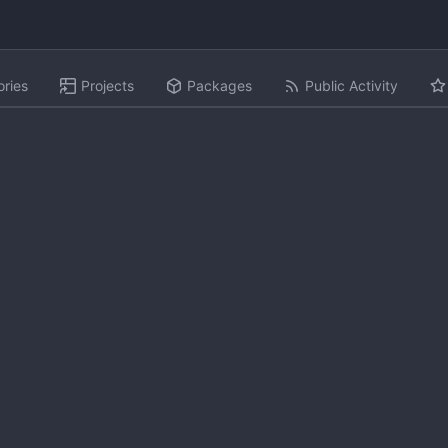
ories
Projects
Packages
Public Activity