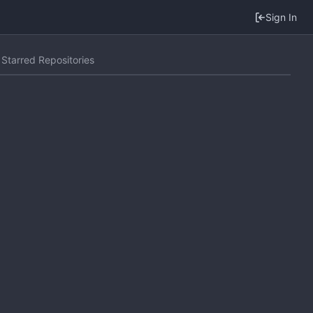
Sign In
Starred Repositories