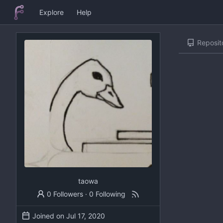
Explore
Help
Reposit
taowa
0 Followers
·
0 Following
Joined on