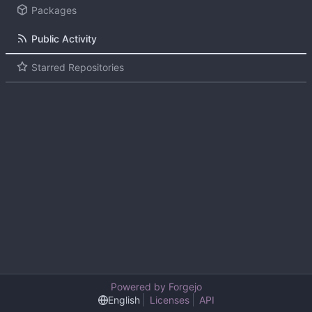
Packages
Public Activity
Starred Repositories
Powered by Forgejo
English
Licenses
API