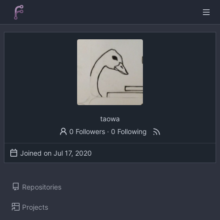
taowa
0 Followers
·
0 Following
Joined on
Repositories
Projects