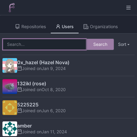
Repositories
Users
Organizations
Search
Sort
0x_hazel (Hazel Nova)
Joined on
132ikl (rose)
Joined on
5225225
Joined on
amber
Joined on