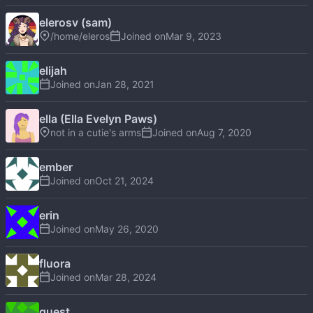
elerosv (sam)
/home/eleros
Joined on
elijah
Joined on
ella (Ella Evelyn Paws)
not in a cutie's arms
Joined on
ember
Joined on
erin
Joined on
fluora
Joined on
guest