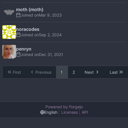
moth (moth)
Joined on
noracodes
Joined on
penryn
Joined on
First
Previous
1
2
Next
Last
Powered by Forgejo
English
Licenses
API