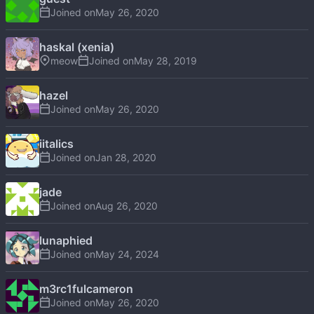
Joined on
haskal (xenia)
meow
Joined on
hazel
Joined on
iitalics
Joined on
jade
Joined on
lunaphied
Joined on
m3rc1fulcameron
Joined on